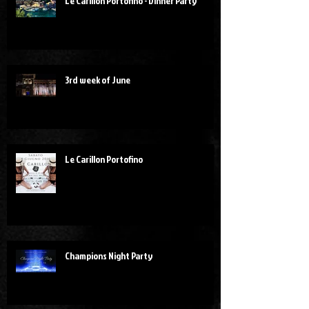
Le Carillon Portofino - Dinner Party
3rd week of June
Le Carillon Portofino
Champions Night Party