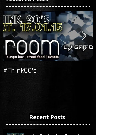
#Think90's
Russian's Ne
Recent Posts