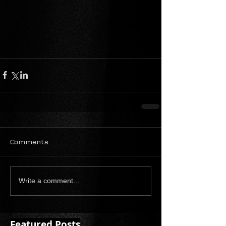
Comments
Write a comment...
Featured Posts