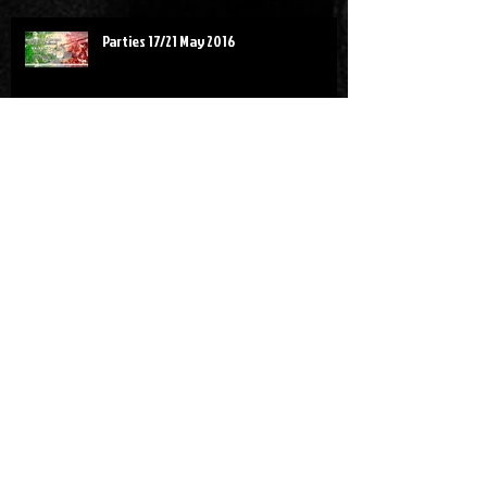
Parties 17/21 May 2016
May 10/11/12/13
Summer Garden Opening Party
Red Art Party