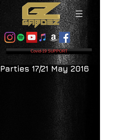
Covid-19 SUPPORT
Parties 17/21 May 2016