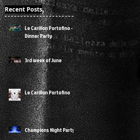
of
Recent Posts
er
Le Carillon Portofino -
Dinner Party
3rd week of June
Le Carillon Portofino
Champions Night Party