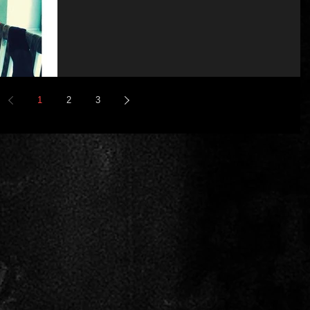
1
2
3