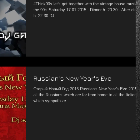
#Think90s let's get together with the vintage house music 
the 90's Saturday 17.01.2015 - Dinner h. 20.30 - After dinn
h. 22.30 DJ...
Russian's New Year's Eve
Старый Новый Год 2015 Russian's New Year's Eve 2015 To
all the Russians which are far from home to all the Italian
which sympathize...