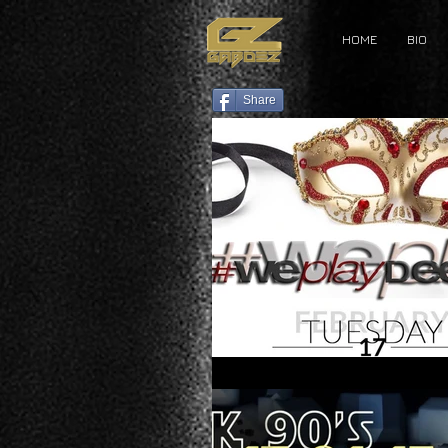
HOME
BIO
Share