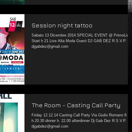
Session night tattoo
Sabato 13 Dicembre 2014 SPECIAL EVENT @ PrimoLivello
Start h 21 Live Alta Moda Guest DJ GAB DEZ R.S.V.P.
djgabdez@gmail.com
The Room - Casting Call Party
Friday 12.12.14 Casting Call Party Via Giulio Romano 8
h.20.30 dinner h. 22.00 afterdinner Dj Gab Dez R.S.V.P.
djgabdez@gmail.com