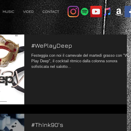
MUSIC
VIDEO
CONTACT
#WePlayDeep
Festeggia con noi il carnevale del martedì grasso con "We
Play Deep", il cocktail ritmico dalla colonna sonora
sofisticata nel salotto...
#Think90's