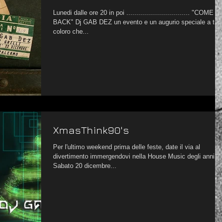
Lunedi dalle ore 20 in poi ................................ "COME
BACK" Dj GAB DEZ un evento e un augurio speciale a tutti
coloro che...
XmasThink90's
Per l'ultimo weekend prima delle feste, date il via al
divertimento immergendovi nella House Music degli anni '9
Sabato 20 dicembre...