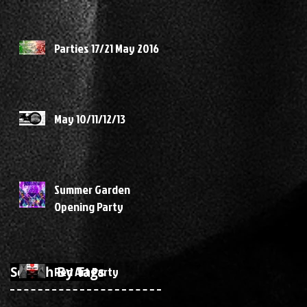
Parties 17/21 May 2016
May 10/11/12/13
Summer Garden
Opening Party
Search By Tags
Red Art Party