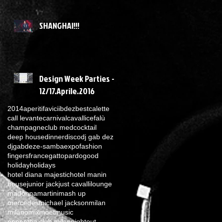
SHANGHAI!!!
Design Week Parties -
12/17.Aprile.2016
2014
aperitif
avicii
bdez
best
calette
call levante
carnival
cavalli
cefalù
champagne
club med
cocktail
deep house
dinner
disco
dj gab dez
djgabdez
e-samba
expo
fashion
fingers
france
gattopardo
good
holiday
holidays
hotel diana majestic
hotel manin
house
junior jack
just cavalli
lounge
madonna
martini
mash up
mercedes
michael jackson
milan
milano
mix
moet
music
nepentha club milan
nightout