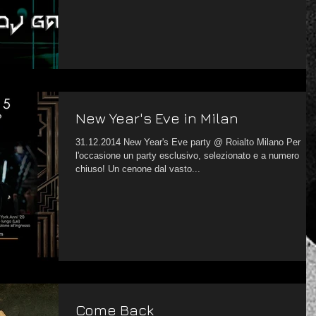
New Year's Eve in Milan
31.12.2014 New Year's Eve party @ Roialto Milano Per
l'occasione un party esclusivo, selezionato e a numero
chiuso! Un cenone dal vasto...
Come Back