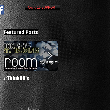
Covid-19 SUPPORT
Featured Posts
#Think90's
Russian's New Year's Ev