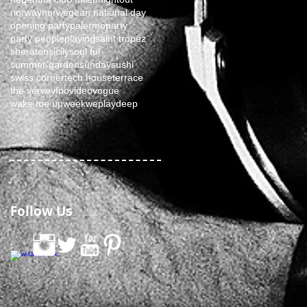
norway
norwegean national day
opening party
palermo
party
party people
playing
saint tropez
sheraton
sicily
soul ful
summer garden
sunday
sushi
swiss corner
tech house
terrace
the verve
vfno
video
vogue
wake me up
week
weplaydeep
Follow Us
0