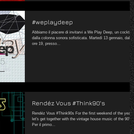
#weplaydeep
Abbiamo il piacere di invitarvi a We Play Deep, un cocktail
dalla colonna sonora sofisticata. Martedì 13 gennaio, dalle
ore 19, presso...
Rendéz Vous #Think90's
Rendéz Vous #Think90s For the first weekend of the year,
let's get together with the vintage house music of the 90's
Per il primo...