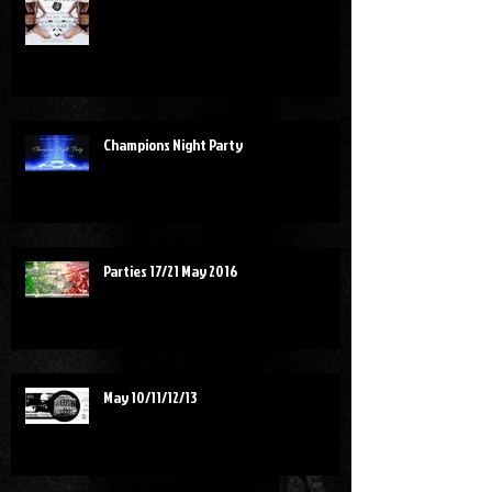
Champions Night Party
Parties 17/21 May 2016
May 10/11/12/13