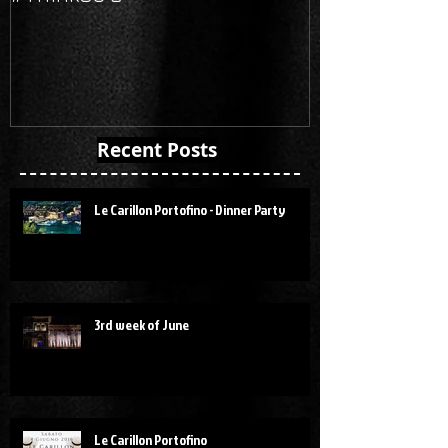
Recent Posts
Le Carillon Portofino - Dinner Party
3rd week of June
Le Carillon Portofino