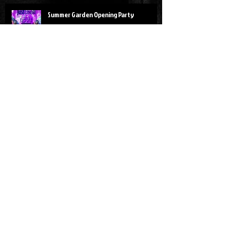
Summer Garden Opening Party
Red Art Party
SHANGHAI!!!
Design Week Parties - 12/17.Aprile.2016