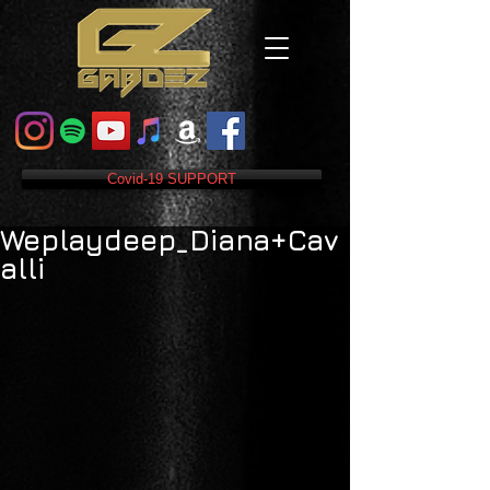
Covid-19 SUPPORT
Weplaydeep_Diana+Cav
alli