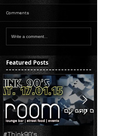
Comments
Write a comment...
Featured Posts
#Think90's
Russian's Ne