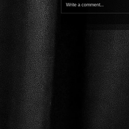
Write a comment...