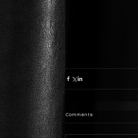
Comments