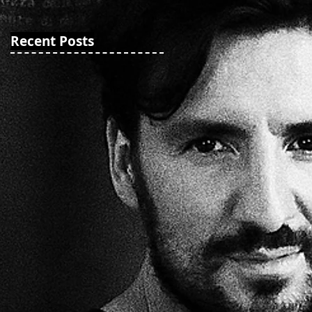
Recent Posts