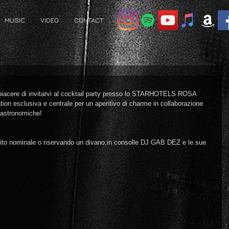
MUSIC
VIDEO
CONTACT
piacere di invitarvi al cocktail party presso lo STARHOTELS ROSA 
on esclusiva e centrale per un aperitivo di charme in collaborazione 
gastronomiche!
dito nominale o riservando un divano,in consolle DJ GAB DEZ e le sue 