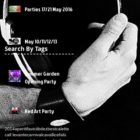
Parties 17/21 May 2016
May 10/11/12/13
Search By Tags
Summer Garden
Opening Party
Red Art Party
2014
aperitif
avicii
bdez
best
calette
call levante
carnival
cavalli
cefalù