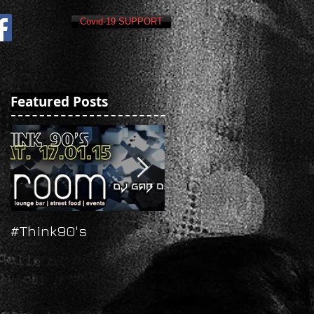
Covid-19 SUPPORT
Featured Posts
#Think90's
Russian's New Year's
Eve