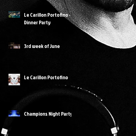
Le Carillon Portofino -
Dinner Party
3rd week of June
Le Carillon Portofino
Champions Night Party