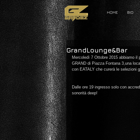
HOME
BIO
GrandLounge&Bar
Mercoledì 7 Ottobre 2015 abbiamo il 
GRAND di Piazza Fontana 3,una locati
con EATALY che curerà le selezioni 
Dalle ore 19 ingresso solo con accre
sonorità deep! 