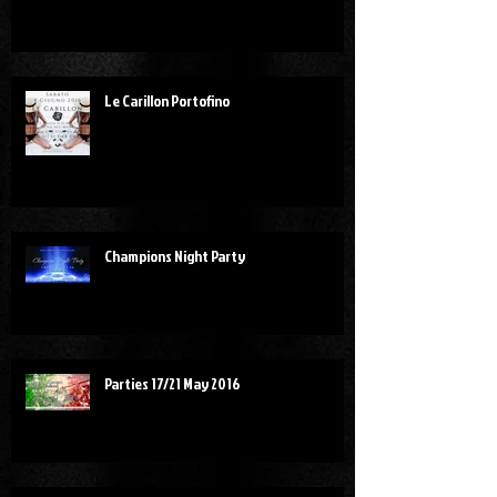
Le Carillon Portofino
Champions Night Party
Parties 17/21 May 2016