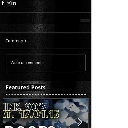
Comments
Write a comment...
Featured Posts