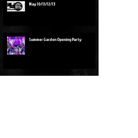
May 10/11/12/13
Summer Garden Opening Party
Red Art Party
SHANGHAI!!!