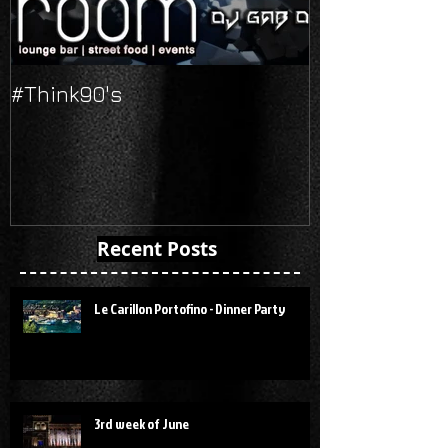
#Think90's
Russian's Ne
Recent Posts
Le Carillon Portofino - Dinner Party
3rd week of June