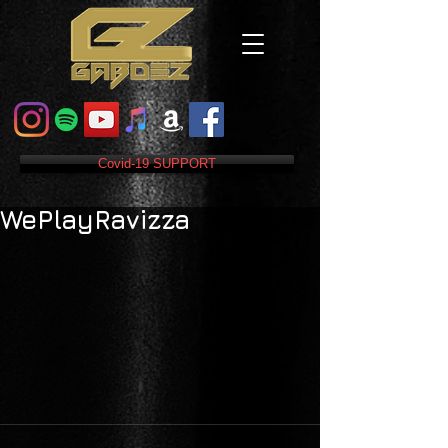
Covid-19 SUPPORT
WePlayRavizza