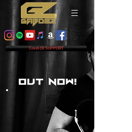
Covid-19 SUPPORT